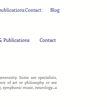
ublications
Contact
Blog
& Publications
Contact
erosity. Some are specialists,
hers of art or philosophy or are
ing, symphonic music, neurology…a