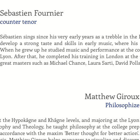
Sebastien Fournier
counter tenor
Sébastien sings since his very early years as a trebble in the
develop a strong taste and skills in early music, where hi
When he grew up he studied music and performance at the con
Lyon. After that, he completed his training in London at the
great masters such as Michael Chance, Laura Sarti, David Poll
Matthew Giroux
Philosophize
at the Hypokâgne and Khâgne levels, and majoring at the Lyon
sophy and Theology, he taught philosophy at the college prep
 accordance with the maxim 'Better thought for better action'.
sis, Matthieu Giroux helps managers to visualize and discern