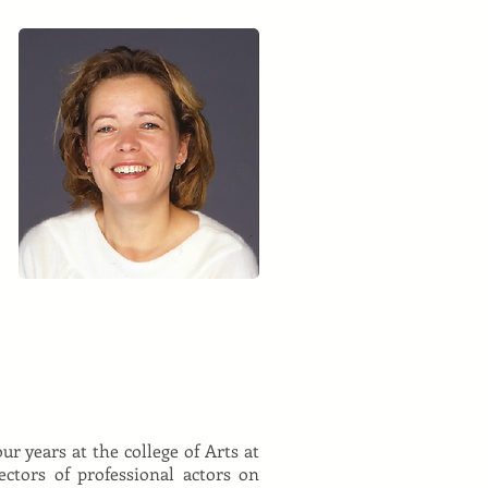
ur years at the college of Arts at
tors of professional actors on