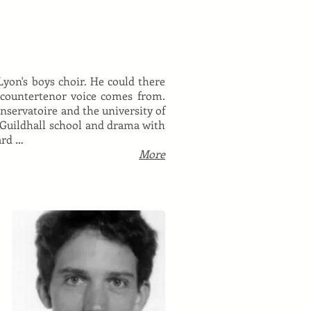
 Lyon's boys choir. He could there
s countertenor voice comes from.
servatoire and the university of
 Guildhall school and drama with
ard …
More