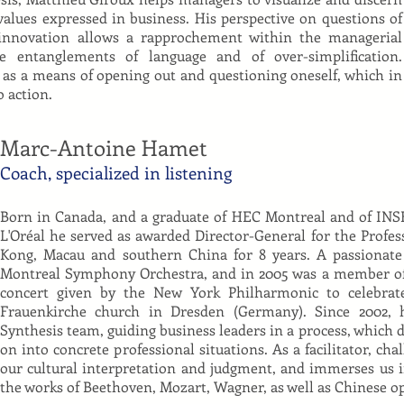
alues expressed in business. His perspective on questions of
 innovation allows a rapprochement within the managerial
e entanglements of language and of over-simplification.
 as a means of opening out and questioning oneself, which in
o action.
Marc-Antoine Hamet
Coach, specialized in listening
Born in Canada, and a graduate of HEC Montreal and of INS
L'Oréal he served as awarded Director-General for the Profes
Kong, Macau and southern China for 8 years. A passionate
Montreal Symphony Orchestra, and in 2005 was a member of
concert given by the New York Philharmonic to celebrat
Frauenkirche church in Dresden (Germany). Since 2002
Synthesis team, guiding business leaders in a process, which d
on into concrete professional situations. As a facilitator, cha
our cultural interpretation and judgment, and immerses us 
the works of Beethoven, Mozart, Wagner, as well as Chinese 