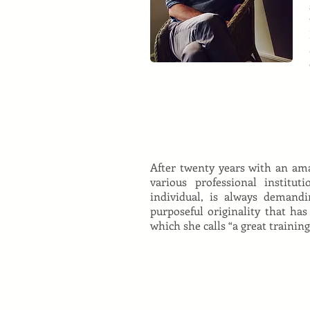
After twenty years with an am
various professional institu
individual, is always demandi
purposeful originality that has
which she calls “a great trainin