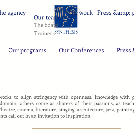
he agency
Our work
Press &amp; p
Our team
The board
Trainers
Our programs
Our Conferences
Press 
rks to align stringency with openness, knowledge with gen
 domain; others come as sharers of their passions, as teac
Theatre, cinema, literature, singing, architecture, jazz, paint
ts call out in an invitation to inspiration.