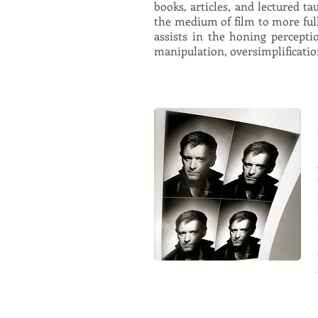
books, articles, and lectured t
the medium of film to more fully 
assists in the honing perceptio
manipulation, oversimplificatio