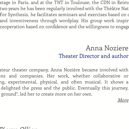
stage in Paris, and at the TNT in Toulouse, the CDN in Reims
two years he has been regularly involved with the Théâtre Nati
For Synthesis, he facilitates seminars and exercises based on c
and inventiveness through wordplay. His group work inspi
cooperation based on confidence and the willingness to engage
Anna Noziere
Theater Director and author
ateur theater company, Anna Nozière became involved with
tions and companies. Her work, whether collaborative or
ng, experimental, physical, and often musical. It shows a
 delighted the press and the public. Eventually this journey,
g ground”, led her to create more on her own.
More