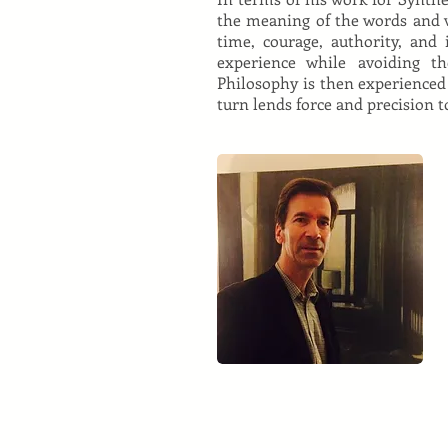
the meaning of the words and v
time, courage, authority, and
experience while avoiding th
Philosophy is then experienced
turn lends force and precision t