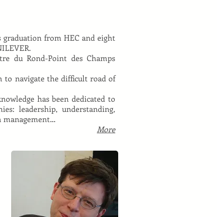
is graduation from HEC and eight
UNILEVER.
âtre du Rond-Point des Champs
to navigate the difficult road of
 knowledge has been dedicated to
ies: leadership, understanding,
team management…
More