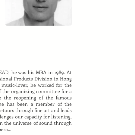
EAD, he was his MBA in 1989. At
sional Products Division in Hong
 music-lover, he worked for the
 the organizing committee for a
e the reopening of the famous
, he has been a member of the
etours through fine art and leads
llenges our capacity for listening,
in the universe of sound through
opera…