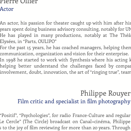
Pierre Ollier
Actor
An actor, his passion for theater caught up with him after h
years spent doing business advisory consulting, notably for 
He has played in many productions, notably at The Thé
Elysées, in “Parts, OULIPO”
For the past 15 years, he has coached managers, helping them 
communication, organization and vision for their enterprise.
In 1998 he started to work with Synthesis where his acting
helping better understand the challenges faced by compan
involvement, doubt, innovation, the art of “ringing true”, 
Philippe Rouyer
Film critic and specialist in film photography
“Positif”, “Psychologies”, for radio France-Culture and regular
e Cercle” (The Circle) broadcast on Canal+cinéma, Philippe
s to the joy of film reviewing for more than 20 years. Through