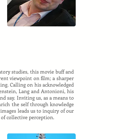
tory studies, this movie buff and
rent viewpoint on film; a sharper
ing. Calling on his acknowledged
senstein, Lang and Antonioni, his
and say. Inviting us, as a means to
enrich the self through knowledge
 images leads us to inquiry of our
of collective perception.