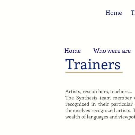
Home
T
Home
Who were are
Trainers
Artists, researchers, teachers...
The Synthesis team member wo
recognized in their particular
themselves recognized artists. 
wealth of languages and viewpoin