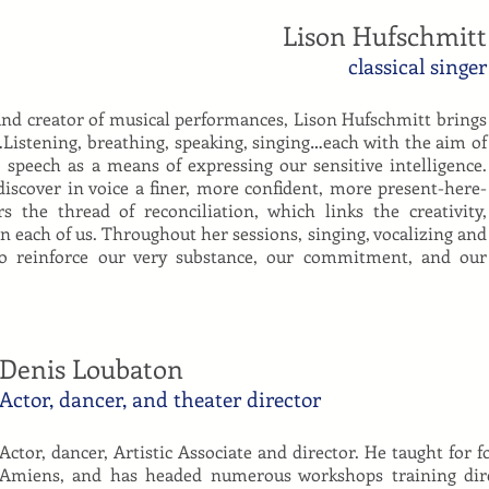
Lison Hufschmitt
classical singer
r and creator of musical performances, Lison Hufschmitt brings
…Listening, breathing, speaking, singing…each with the aim of
 speech as a means of expressing our sensitive intelligence.
discover in voice a finer, more confident, more present-here-
 the thread of reconciliation, which links the creativity,
n each of us. Throughout her sessions, singing, vocalizing and
to reinforce our very substance, our commitment, and our
Denis Loubaton
Actor, dancer, and theater director
Actor, dancer, Artistic Associate and director. He taught for fo
Amiens, and has headed numerous workshops training direc