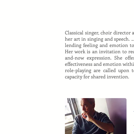
Classical singer, choir directo
her art in singing and speech. 
lending feeling and emotion to
Her work is an invitation to re
and-now expression. She offers
effectiveness and emotion withi
role-playing are called upon 
capacity for shared invention.