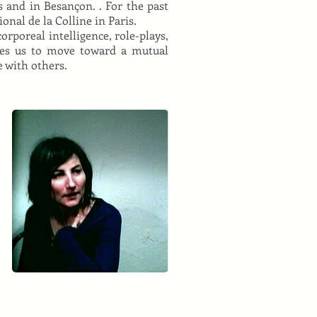
 and in Besançon. . For the past
onal de la Colline in Paris.
orporeal intelligence, role-plays,
res us to move toward a mutual
 with others.