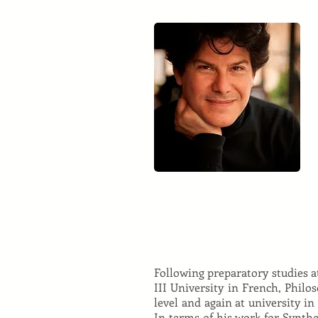
Following preparatory studies 
III University in French, Philo
level and again at university in
In terms of his work for Synthe