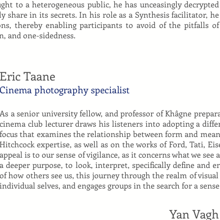
aught to a heterogeneous public, he has unceasingly decrypted
share in its secrets. In his role as a Synthesis facilitator, he
ns, thereby enabling participants to avoid of the pitfalls of
n, and one-sidedness.
Eric Taane
Cinema photography specialist
As a senior university fellow, and professor of Khâgne prepara
cinema club lecturer draws his listeners into adopting a diffe
focus that examines the relationship between form and mean
Hitchcock expertise, as well as on the works of Ford, Tati, Ei
appeal is to our sense of vigilance, as it concerns what we see 
a deeper purpose, to look, interpret, specifically define and 
of how others see us, this journey through the realm of visual
individual selves, and engages groups in the search for a sense 
Yan Vagh