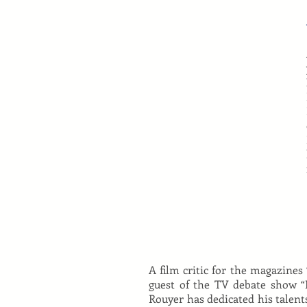
A film critic for the magazines 
guest of the TV debate show “L
Rouyer has dedicated his talent