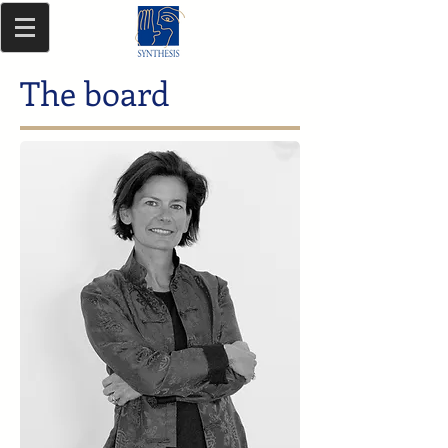
The board