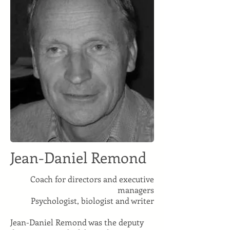
Jean-Daniel Remond
Coach for directors and executive
managers
Psychologist, biologist and writer
Jean-Daniel Remond was the deputy