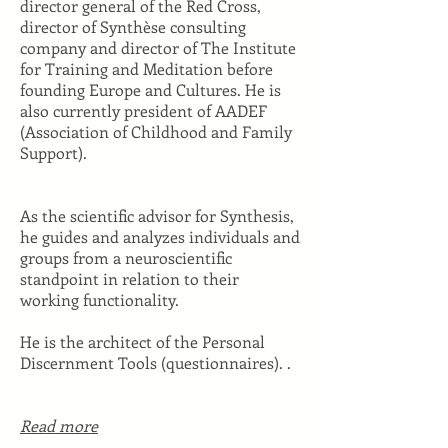
director general of the Red Cross,
director of Synthèse consulting
company and director of The Institute
for Training and Meditation before
founding Europe and Cultures. He is
also currently president of AADEF
(Association of Childhood and Family
Support).
As the scientific advisor for Synthesis,
he guides and analyzes individuals and
groups from a neuroscientific
standpoint in relation to their
working functionality.
He is the architect of the Personal
Discernment Tools (questionnaires). .
Read more