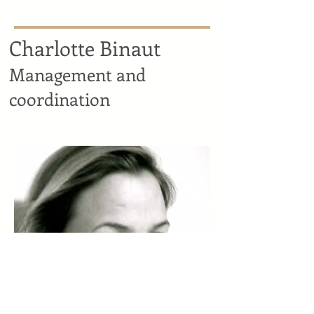
Charlotte Binaut
Management and
coordination