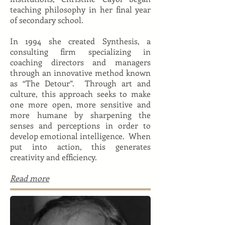
teaching philosophy in her final year
of secondary school.
In 1994 she created Synthesis, a
consulting firm specializing in
coaching directors and managers
through an innovative method known
as “The Detour”. Through art and
culture, this approach seeks to make
one more open, more sensitive and
more humane by sharpening the
senses and perceptions in order to
develop emotional intelligence. When
put into action, this generates
creativity and efficiency.
Read more