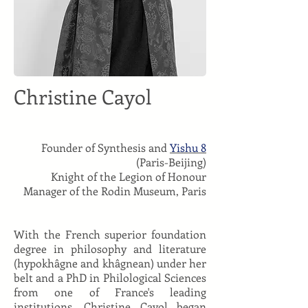
Christine Cayol
Founder of Synthesis and
Yishu 8
(Paris-Beijing)
Knight of the Legion of Honour
Manager of the Rodin Museum, Paris
With the French superior foundation
degree in philosophy and literature
(hypokhâgne and khâgnean) under her
belt and a PhD in Philological Sciences
from one of France's leading
institutions, Christine Cayol began