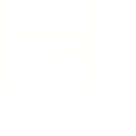
the content of the site, SYNTHESIS
cannot be held responsible for the
modification of the administrative
and legal provisions occurring after
publication.
SYNTHESIS reserves the right to
modify the content.
PROTECTION OF PERSONAL DATA
You have the right to access,
modify, rectify and delete data
concerning you (art. 34 of the
"Informatique et Libertés" law). To
exercise this right, contact us by
mail : SYNTHESIS 65 Bd de
Courcelles 75008 PARIS, by
telephone or by email via the
online form, section "Contact".