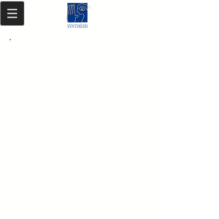
Legal Notice
SAS SYNTHESIS
65 Boulevard de Courcelles 75008
PARIS
RCS Paris B
PUBLICATION DIRECTOR
Christine CAYOL
CREDITS
Photograph : unless otherwise
indicated, all photos appearing on
the site
www.synthesis.fr
are
credited to : © SYNTHESIS
Project management / Graphic