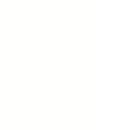
interface / Development:
SYNTHESIS
Hosting: WIX
COPYRIGHTS CONTAINED
All the data included in the site
www.synthesis.fr
(texts, except the
texts of authors whose name and
works are quoted, illustrations,
animations, databases, etc.) are the
exclusive property of SYNTHESIS.
Any reproduction and any use of
the content of the site other than
individual and private consultation
is prohibited, unless authorized.
DATA INFORMATION
The information provided on this
site is presented for general
information only. It does not claim
to be exhaustive. Despite updates to