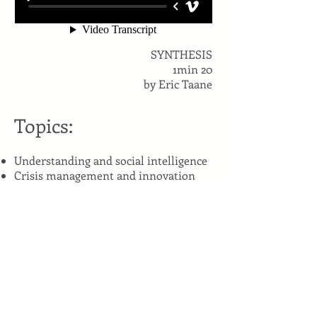
SYNTHESIS
1min 20
by Eric Taane
Topics:
Understanding and social intelligence
Crisis management and innovation
Watchfulness
Leadership and commitment
How to think differently
Management and narrative
intelligence
Social intelligence: how to manage
and cooperate in a cross cultural
context