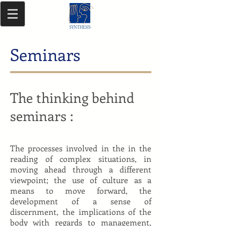
Seminars
The thinking behind
seminars
:
The processes involved in the in the
reading of complex situations, in
moving ahead through a different
viewpoint; the use of culture as a
means to move forward, the
development of a sense of
discernment, the implications of the
body with regards to management,