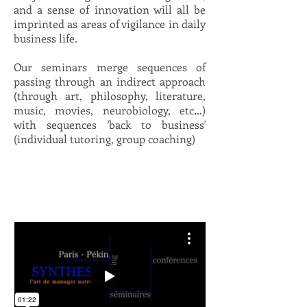
and a sense of innovation will all be
imprinted as areas of vigilance in daily
business life.
Our seminars merge sequences of
passing through an indirect approach
(through art, philosophy, literature,
music, movies, neurobiology, etc…)
with sequences 'back to business'
(individual tutoring, group coaching)