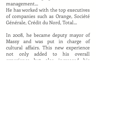
management…
He has worked with the top executives
of companies such as Orange, Société
Générale, Crédit du Nord, Total…
In 2008, he became deputy mayor of
Massy and was put in charge of
cultural affairs. This new experience
not only added to his overall
experience but also increased his
grasp of in-the-field challenges, and
gave him new insight on how to
channel transformations in complex
organizations.
He also teaches in many prestigious
engineering schools such as Ponts et
Chaussées, Télécom Paristech…), and
is a lecturer for HEC’s MBA program.
Back