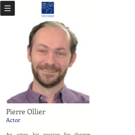
Pierre Ollier
Actor
An actor, his passion for theatre