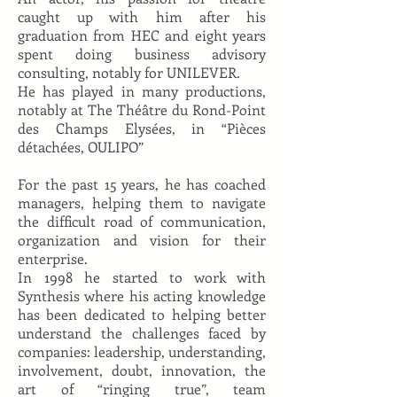
caught up with him after his
graduation from HEC and eight years
spent doing business advisory
consulting, notably for UNILEVER.
He has played in many productions,
notably at The Théâtre du Rond-Point
des Champs Elysées, in “Pièces
détachées, OULIPO”
For the past 15 years, he has coached
managers, helping them to navigate
the difficult road of communication,
organization and vision for their
enterprise.
In 1998 he started to work with
Synthesis where his acting knowledge
has been dedicated to helping better
understand the challenges faced by
companies: leadership, understanding,
involvement, doubt, innovation, the
art of “ringing true”, team