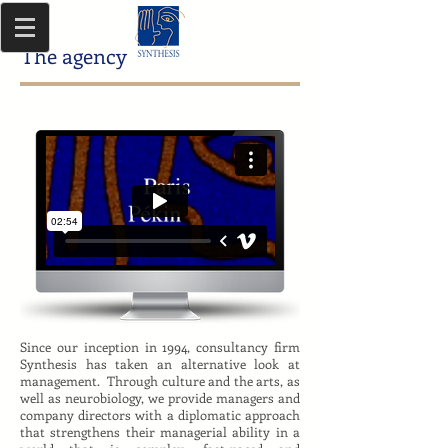
The agency
Since our inception in 1994, consultancy firm
Synthesis has taken an alternative look at
management. Through culture and the arts, as
well as neurobiology, we provide managers and
company directors with a diplomatic approach
that strengthens their managerial ability in a