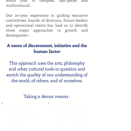
world that is complex, fast-paced and
multicultural.
Our 20-year experience in guiding executive
committees, boards of directors, future leaders
and operational teams has lead us to identify
three major approaches to growth and
development :
A sense of discernment, initiative and the
human factor
This approach uses the arts, philosophy
and other cultural tools to question and
enrich the quality of our understanding of
the world, of others, and of ourselves.
Taking a detour means :
Penetrate the rich,
Stepping aside: leave
complex and
our comfort zones,
emotionally charged
the ways we think,
universes of culture,
and our intellectual
of the mind, and of the
instincts.