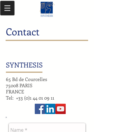
Contact
SYNTHESIS
65 Bd de Courcelles
75008 PARIS
FRANCE
Tel:
+33 (0)1 44 01 09 11