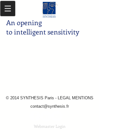
An opening
to intelligent sensitivity
© 2014 SYNTHESIS Paris - LEGAL MENTIONS
contact@synthesis.fr
Webmaster Login