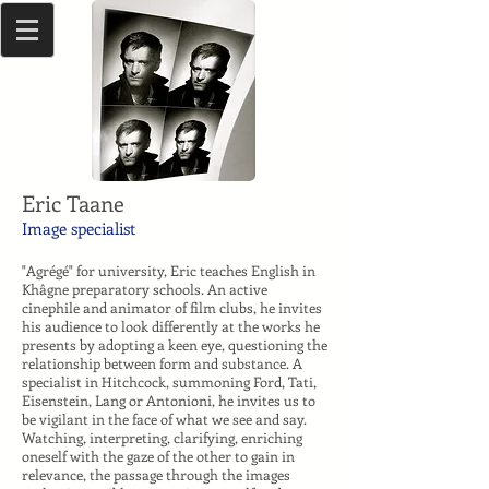
Eric Taane
Image specialist
"Agrégé" for university, Eric teaches English in
Khâgne preparatory schools. An active
cinephile and animator of film clubs, he invites
his audience to look differently at the works he
presents by adopting a keen eye, questioning the
relationship between form and substance. A
specialist in Hitchcock, summoning Ford, Tati,
Eisenstein, Lang or Antonioni, he invites us to
be vigilant in the face of what we see and say.
Watching, interpreting, clarifying, enriching
oneself with the gaze of the other to gain in
relevance, the passage through the images