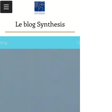
Le blog Synthesis
Blog